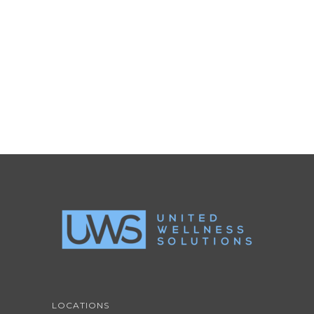
LIGHTBOX VIDEO
Brochures
·
Lightbox
·
Mobile
·
Slider
LOCATIONS