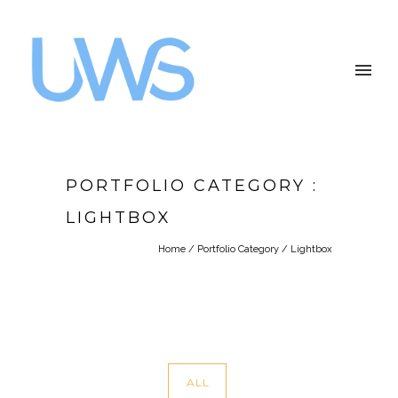
PORTFOLIO CATEGORY :
LIGHTBOX
Home
/ Portfolio Category /
Lightbox
ALL