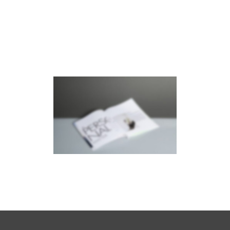
RIGHT FIXED SIDEBAR
Brochures
·
Photography
STACKED SIDEBAR
Photography
·
Slider
·
Web