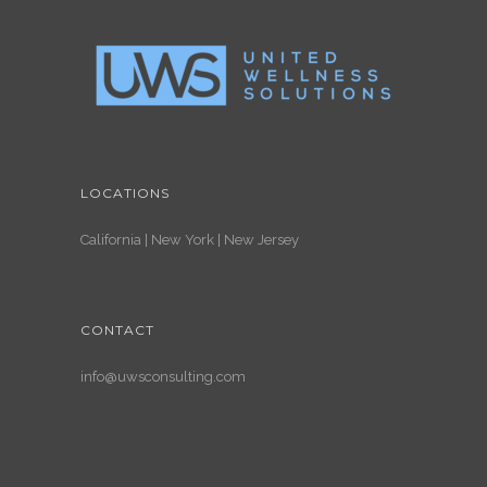
LOCATIONS
California | New York | New Jersey
CONTACT
info@uwsconsulting.com