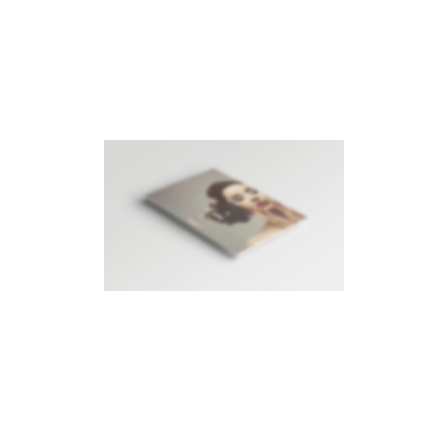
RIGHT FLOATING SIDEBAR
Photography
LEFT FLOATING SIDEBAR
Photography
·
Videos
SIDEBAR SLIDER
Brochures
·
Photography