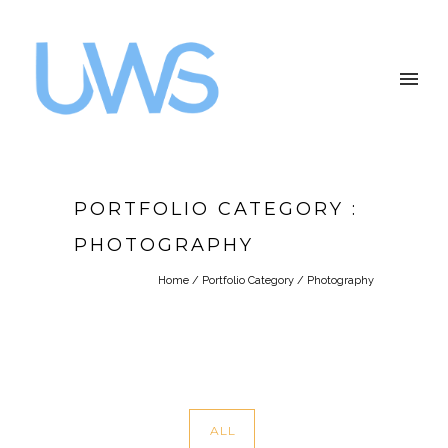
PORTFOLIO CATEGORY :
PHOTOGRAPHY
Home
/ Portfolio Category /
Photography
ALL