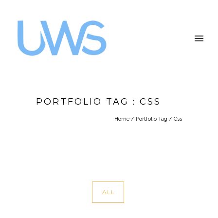
PORTFOLIO TAG : CSS
Home
/ Portfolio Tag /
Css
ALL