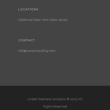
LOCATIONS
California | New York | New Jersey
CONTACT
info@uwsconsulting.com
United Wellness Solutions © 2023 All
Rights Reserved