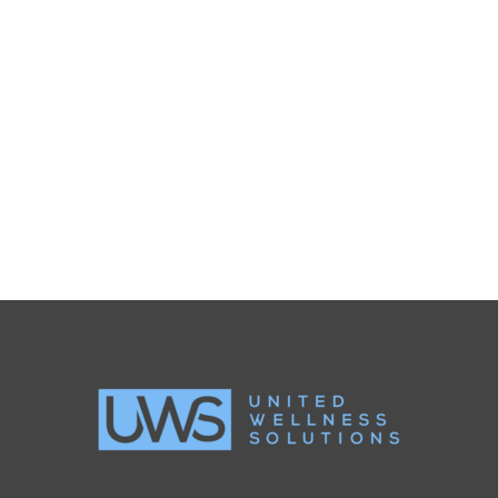
SIDEBAR SLIDER
Brochures
·
Photography